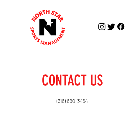
CONTACT US
(516) 680-3464